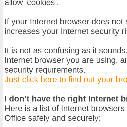
allow ‘cookies’.
If your Internet browser does not 
increases your Internet security r
It is not as confusing as it sounds
Internet browser you are using, a
security requirements.
Just click here to find out your br
I don’t have the right Internet 
Here is a list of Internet browsers 
Office safely and securely: