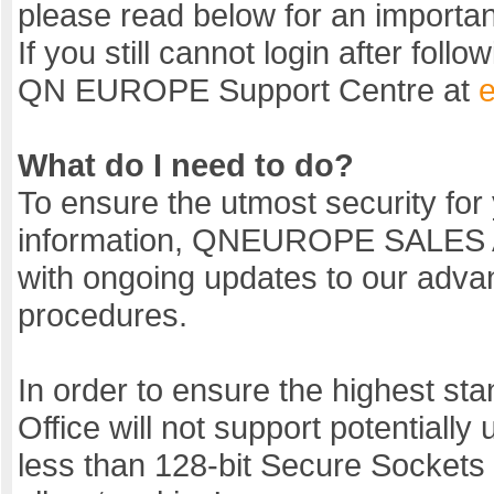
please read below for an importa
If you still cannot login after fol
QN EUROPE Support Centre at
What do I need to do?
To ensure the utmost security for
information, QNEUROPE SALES
with ongoing updates to our advan
procedures.
In order to ensure the highest stan
Office will not support potentiall
less than 128-bit Secure Sockets