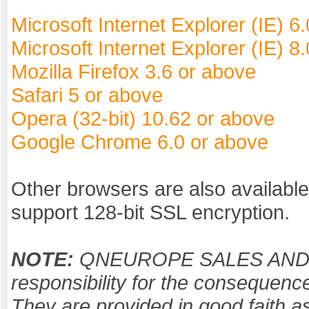
Microsoft Internet Explorer (IE) 6
Microsoft Internet Explorer (IE) 
Mozilla Firefox 3.6 or above
Safari 5 or above
Opera (32-bit) 10.62 or above
Google Chrome 6.0 or above
Other browsers are also availabl
support 128-bit SSL encryption.
NOTE:
QNEUROPE SALES AND M
responsibility for the consequenc
They are provided in good faith as