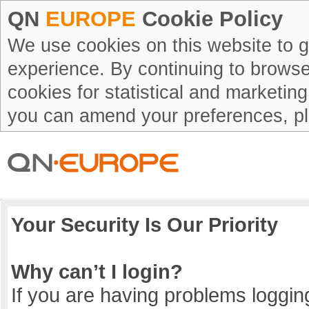
QN
EUROPE
Cookie Policy
We use cookies on this website to g
experience. By continuing to browse 
cookies for statistical and marketin
you can amend your preferences, p
Your Security Is Our Priority
Why can’t I login?
If you are having problems logging 