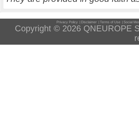
Privacy Policy
|
Disclaimer
|
Terms of Use
|
Social Med
Copyright © 2026 QNEUROPE S
r